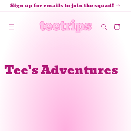
Skip to
Sign up for emails to join the squad!
content
Cart
Tee's Adventures