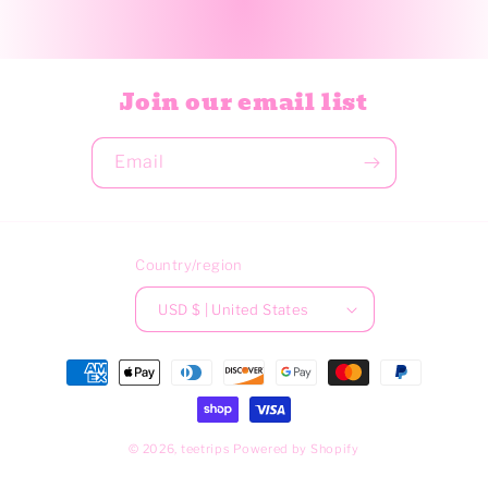
Join our email list
Email
Country/region
USD $ | United States
Payment
methods
© 2026,
teetrips
Powered by Shopify